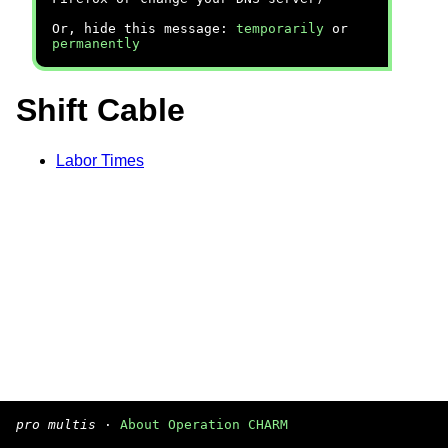
Or, hide this message:
temporarily
or
permanently
Shift Cable
Labor Times
pro multis
·
About Operation CHARM