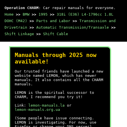
Operation CHARM
: Car repair manuals for everyone.
Home
>>
BMW
>>
1995
>>
318i (E36) L4-1796cc 1.8L
DOHC (M42)
>>
Parts and Labor
>>
Transmission and
Drivetrain
>>
Automatic Transmission/Transaxle
>>
Shift Linkage
>>
Shift Cable
Manuals through 2025 now
available!
Our trusted friends have launched a new
website named LEMON, which has newer
manuals. It also contains all the CHARM
manuals.
LEMON is the spiritual successor to
CHARM, I recommend you try it!
Link:
lemon-manuals.la
or
lemon-manuals.org.ua
(Some people have issue connecting.
LEMON is investigating. For now, use
Firefox or change your DNS server)