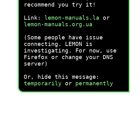
recommend you try it!
Link:
lemon-manuals.la
or
lemon-manuals.org.ua
(Some people have issue
connecting. LEMON is
investigating. For now, use
Firefox or change your DNS
server)
Or, hide this message:
temporarily
or
permanently