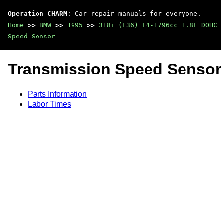
Operation CHARM
: Car repair manuals for everyone.
Home
>>
BMW
>>
1995
>>
318i (E36) L4-1796cc 1.8L DOHC 
Speed Sensor
Transmission Speed Sensor
Parts Information
Labor Times