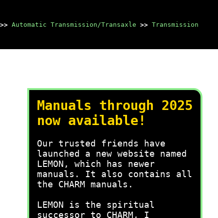
>>
Automatic Transmission/Transaxle
>>
Transmission
Manuals through 2025
now available!
Our trusted friends have
launched a new website named
LEMON, which has newer
manuals. It also contains all
the CHARM manuals.
LEMON is the spiritual
successor to CHARM, I