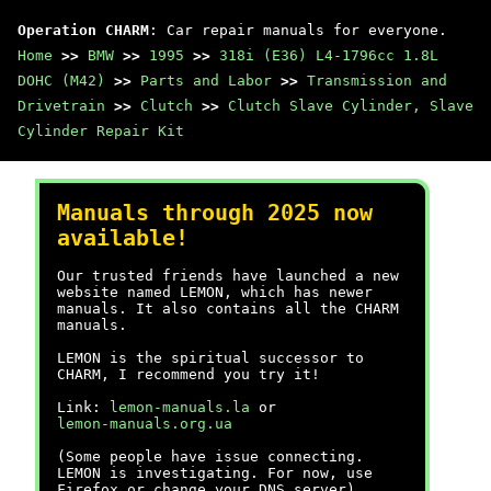
Operation CHARM
: Car repair manuals for everyone.
Home
>>
BMW
>>
1995
>>
318i (E36) L4-1796cc 1.8L
DOHC (M42)
>>
Parts and Labor
>>
Transmission and
Drivetrain
>>
Clutch
>>
Clutch Slave Cylinder, Slave
Cylinder Repair Kit
Manuals through 2025 now
available!
Our trusted friends have launched a new
website named LEMON, which has newer
manuals. It also contains all the CHARM
manuals.
LEMON is the spiritual successor to
CHARM, I recommend you try it!
Link:
lemon-manuals.la
or
lemon-manuals.org.ua
(Some people have issue connecting.
LEMON is investigating. For now, use
Firefox or change your DNS server)