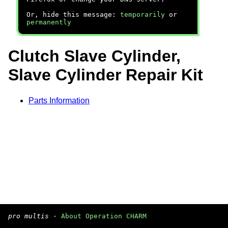
Or, hide this message:
temporarily
or
permanently
Clutch Slave Cylinder,
Slave Cylinder Repair Kit
Parts Information
pro multis
·
About Operation CHARM