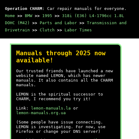
Operation CHARM
: Car repair manuals for everyone.
Home
>>
BMW
>>
1995
>>
318i (E36) L4-1796cc 1.8L
DOHC (M42)
>>
Parts and Labor
>>
Transmission and
Drivetrain
>>
Clutch
>>
Labor Times
Manuals through 2025 now
available!
Our trusted friends have launched a new
website named LEMON, which has newer
manuals. It also contains all the CHARM
manuals.
LEMON is the spiritual successor to
CHARM, I recommend you try it!
Link:
lemon-manuals.la
or
lemon-manuals.org.ua
(Some people have issue connecting.
LEMON is investigating. For now, use
Firefox or change your DNS server)