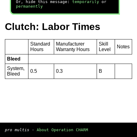
Or, hide this message:
temporarily
or
permanently
Clutch: Labor Times
Standard
Manufacturer
Skill
Notes
Hours
Warranty Hours
Level
Bleed
System,
0.5
0.3
B
Bleed
pro multis
·
About Operation CHARM