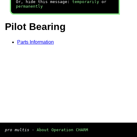
Or, hide this message:
temporarily
or
permanently
Pilot Bearing
Parts Information
pro multis
·
About Operation CHARM