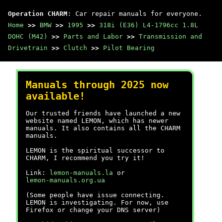
Operation CHARM
: Car repair manuals for everyone.
Home
>>
BMW
>>
1995
>>
318i (E36) L4-1796cc 1.8L
DOHC (M42)
>>
Parts and Labor
>>
Transmission and
Drivetrain
>>
Clutch
>>
Pilot Bearing
Manuals through 2025 now
available!
Our trusted friends have launched a new
website named LEMON, which has newer
manuals. It also contains all the CHARM
manuals.
LEMON is the spiritual successor to
CHARM, I recommend you try it!
Link:
lemon-manuals.la
or
lemon-manuals.org.ua
(Some people have issue connecting.
LEMON is investigating. For now, use
Firefox or change your DNS server)