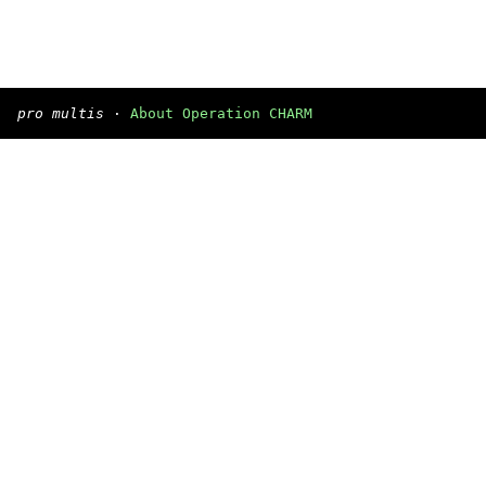
pro multis
·
About Operation CHARM