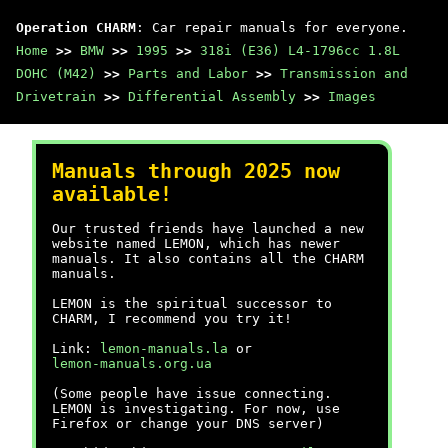
Operation CHARM
: Car repair manuals for everyone.
Home
>>
BMW
>>
1995
>>
318i (E36) L4-1796cc 1.8L
DOHC (M42)
>>
Parts and Labor
>>
Transmission and
Drivetrain
>>
Differential Assembly
>>
Images
Manuals through 2025 now
available!
Our trusted friends have launched a new
website named LEMON, which has newer
manuals. It also contains all the CHARM
manuals.
LEMON is the spiritual successor to
CHARM, I recommend you try it!
Link:
lemon-manuals.la
or
lemon-manuals.org.ua
(Some people have issue connecting.
LEMON is investigating. For now, use
Firefox or change your DNS server)