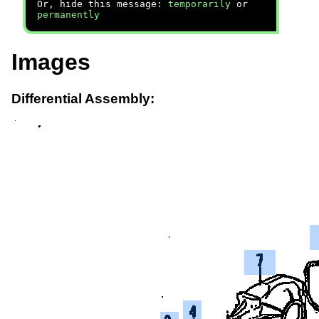
Or, hide this message:
temporarily
or
permanently
Images
Differential Assembly: