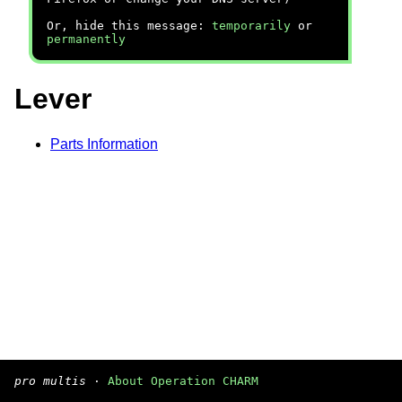
Or, hide this message:
temporarily
or
permanently
Lever
Parts Information
pro multis
·
About Operation CHARM