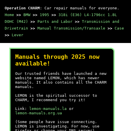
Operation CHARM
: Car repair manuals for everyone.
Home
>>
BMW
>>
1995
>>
318i (E36) L4-1796cc 1.8L
DOHC (M42)
>>
Parts and Labor
>>
Transmission and
Drivetrain
>>
Manual Transmission/Transaxle
>>
Case
>>
Lever
Manuals through 2025 now
available!
Our trusted friends have launched a new
website named LEMON, which has newer
manuals. It also contains all the CHARM
manuals.
LEMON is the spiritual successor to
CHARM, I recommend you try it!
Link:
lemon-manuals.la
or
lemon-manuals.org.ua
(Some people have issue connecting.
LEMON is investigating. For now, use
Firefox or change your DNS server)