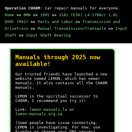
Operation CHARM
: Car repair manuals for everyone.
Home
>>
BMW
>>
1995
>>
318i (E36) L4-1796cc 1.8L
DOHC (M42)
>>
Parts and Labor
>>
Transmission and
Drivetrain
>>
Manual Transmission/Transaxle
>>
Input
Shaft
>>
Input Shaft Bearing
Manuals through 2025 now
available!
Our trusted friends have launched a new
website named LEMON, which has newer
manuals. It also contains all the CHARM
manuals.
LEMON is the spiritual successor to
CHARM, I recommend you try it!
Link:
lemon-manuals.la
or
lemon-manuals.org.ua
(Some people have issue connecting.
LEMON is investigating. For now, use
Firefox or change your DNS server)