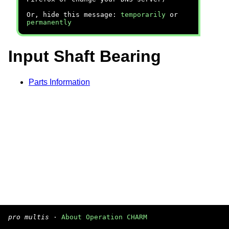
Or, hide this message:
temporarily
or
permanently
Input Shaft Bearing
Parts Information
pro multis
·
About Operation CHARM