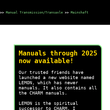
>>
Manual Transmission/Transaxle
>>
Mainshaft
Manuals through 2025
now available!
Our trusted friends have
launched a new website named
LEMON, which has newer
manuals. It also contains all
the CHARM manuals.
LEMON is the spiritual
successor to CHARM, I