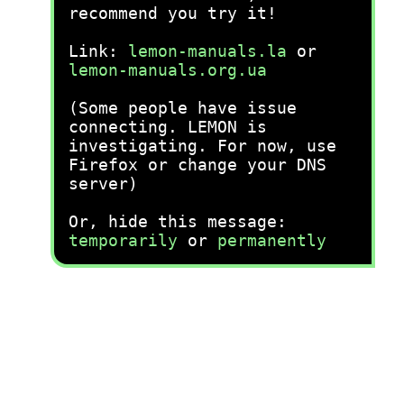
recommend you try it!
Link:
lemon-manuals.la
or
lemon-manuals.org.ua
(Some people have issue
connecting. LEMON is
investigating. For now, use
Firefox or change your DNS
server)
Or, hide this message:
temporarily
or
permanently