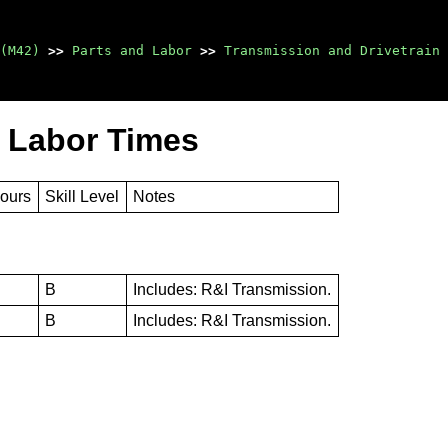
(M42)
>>
Parts and Labor
>>
Transmission and Drivetrain
 Labor Times
Hours
Skill Level
Notes
B
Includes: R&I Transmission.
B
Includes: R&I Transmission.