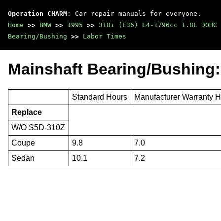
Operation CHARM
: Car repair manuals for everyone.
Home
>>
BMW
>>
1995
>>
318i (E36) L4-1796cc 1.8L DOHC 
Bearing/Bushing
>>
Labor Times
Mainshaft Bearing/Bushing:
Standard Hours
Manufacturer Warranty 
Replace
W/O S5D-310Z
Coupe
9.8
7.0
Sedan
10.1
7.2