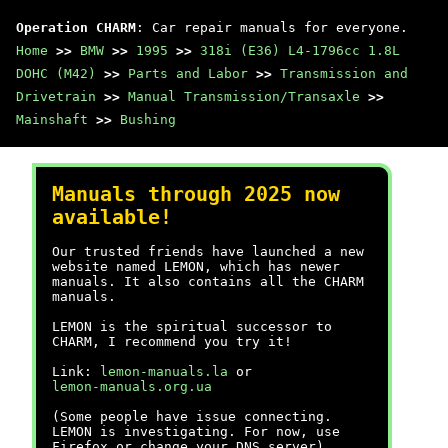
Operation CHARM
: Car repair manuals for everyone.
Home
>>
BMW
>>
1995
>>
318i (E36) L4-1796cc 1.8L
DOHC (M42)
>>
Parts and Labor
>>
Transmission and
Drivetrain
>>
Manual Transmission/Transaxle
>>
Mainshaft
>>
Bushing
Manuals through 2025 now
available!
Our trusted friends have launched a new
website named LEMON, which has newer
manuals. It also contains all the CHARM
manuals.
LEMON is the spiritual successor to
CHARM, I recommend you try it!
Link:
lemon-manuals.la
or
lemon-manuals.org.ua
(Some people have issue connecting.
LEMON is investigating. For now, use
Firefox or change your DNS server)