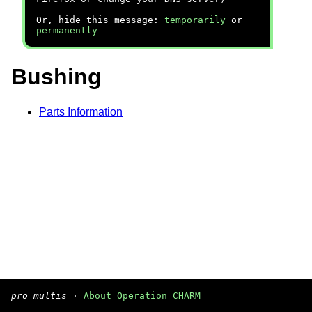
Or, hide this message:
temporarily
or
permanently
Bushing
Parts Information
pro multis
·
About Operation CHARM