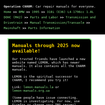
Operation CHARM
: Car repair manuals for everyone.
Home
>>
BMW
>>
1995
>>
318i (E36) L4-1796cc 1.8L
DOHC (M42)
>>
Parts and Labor
>>
Transmission and
Drivetrain
>>
Manual Transmission/Transaxle
>>
Mainshaft
>>
Parts Information
Manuals through 2025 now
available!
Our trusted friends have launched a new
website named LEMON, which has newer
manuals. It also contains all the CHARM
manuals.
LEMON is the spiritual successor to
CHARM, I recommend you try it!
Link:
lemon-manuals.la
or
lemon-manuals.org.ua
(Some people have issue connecting.
LEMON is investigating. For now, use
Firefox or change your DNS server)