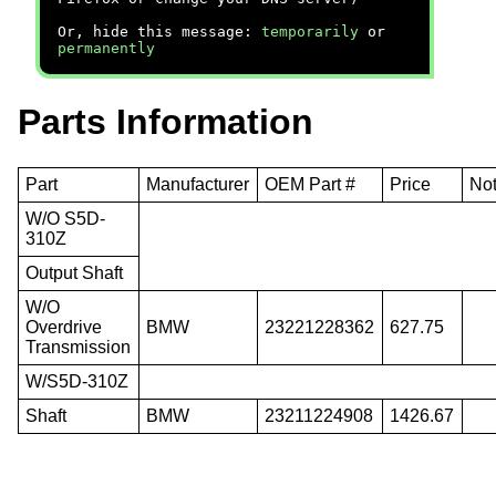
Or, hide this message:
temporarily
or
permanently
Parts Information
Part
Manufacturer
OEM Part #
Price
No
W/O S5D-
310Z
Output Shaft
W/O
Overdrive
BMW
23221228362
627.75
Transmission
W/S5D-310Z
Shaft
BMW
23211224908
1426.67