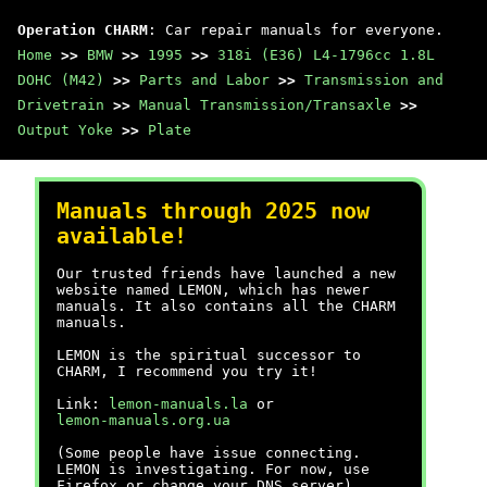
Operation CHARM
: Car repair manuals for everyone.
Home
>>
BMW
>>
1995
>>
318i (E36) L4-1796cc 1.8L
DOHC (M42)
>>
Parts and Labor
>>
Transmission and
Drivetrain
>>
Manual Transmission/Transaxle
>>
Output Yoke
>>
Plate
Manuals through 2025 now
available!
Our trusted friends have launched a new
website named LEMON, which has newer
manuals. It also contains all the CHARM
manuals.
LEMON is the spiritual successor to
CHARM, I recommend you try it!
Link:
lemon-manuals.la
or
lemon-manuals.org.ua
(Some people have issue connecting.
LEMON is investigating. For now, use
Firefox or change your DNS server)