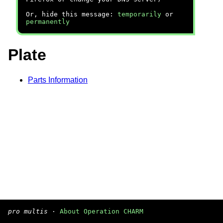
Or, hide this message:
temporarily
or
permanently
Plate
Parts Information
pro multis
·
About Operation CHARM