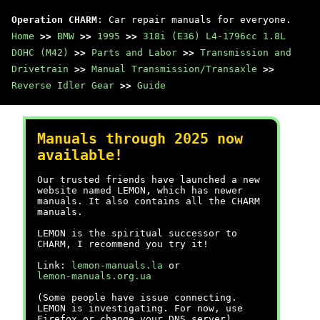
Operation CHARM
: Car repair manuals for everyone.
Home
>>
BMW
>>
1995
>>
318i (E36) L4-1796cc 1.8L
DOHC (M42)
>>
Parts and Labor
>>
Transmission and
Drivetrain
>>
Manual Transmission/Transaxle
>>
Reverse Idler Gear
>>
Guide
Manuals through 2025 now
available!
Our trusted friends have launched a new
website named LEMON, which has newer
manuals. It also contains all the CHARM
manuals.
LEMON is the spiritual successor to
CHARM, I recommend you try it!
Link:
lemon-manuals.la
or
lemon-manuals.org.ua
(Some people have issue connecting.
LEMON is investigating. For now, use
Firefox or change your DNS server)