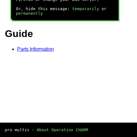
Or, hide this message:
temporarily
or
permanently
Guide
Parts Information
pro multis
·
About Operation CHARM