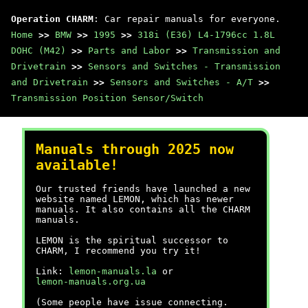
Operation CHARM
: Car repair manuals for everyone.
Home
>>
BMW
>>
1995
>>
318i (E36) L4-1796cc 1.8L
DOHC (M42)
>>
Parts and Labor
>>
Transmission and
Drivetrain
>>
Sensors and Switches - Transmission
and Drivetrain
>>
Sensors and Switches - A/T
>>
Transmission Position Sensor/Switch
Manuals through 2025 now
available!
Our trusted friends have launched a new
website named LEMON, which has newer
manuals. It also contains all the CHARM
manuals.
LEMON is the spiritual successor to
CHARM, I recommend you try it!
Link:
lemon-manuals.la
or
lemon-manuals.org.ua
(Some people have issue connecting.