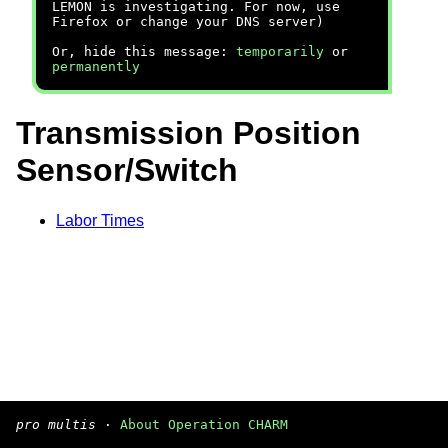
LEMON is investigating. For now, use
Firefox or change your DNS server)
Or, hide this message:
temporarily
or
permanently
Transmission Position
Sensor/Switch
Labor Times
pro multis
·
About Operation CHARM