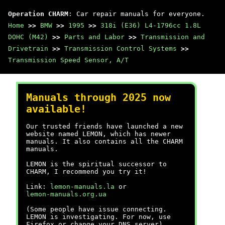
Operation CHARM
: Car repair manuals for everyone.
Home
>>
BMW
>>
1995
>>
318i (E36) L4-1796cc 1.8L
DOHC (M42)
>>
Parts and Labor
>>
Transmission and
Drivetrain
>>
Transmission Control Systems
>>
Transmission Speed Sensor, A/T
Manuals through 2025 now
available!
Our trusted friends have launched a new
website named LEMON, which has newer
manuals. It also contains all the CHARM
manuals.
LEMON is the spiritual successor to
CHARM, I recommend you try it!
Link:
lemon-manuals.la
or
lemon-manuals.org.ua
(Some people have issue connecting.
LEMON is investigating. For now, use
Firefox or change your DNS server)