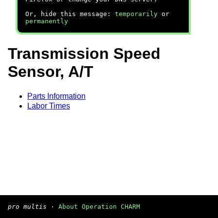
Or, hide this message:
temporarily
or
permanently
Transmission Speed
Sensor, A/T
Parts Information
Labor Times
pro multis
·
About Operation CHARM