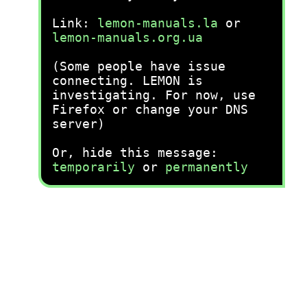
Link:
lemon-manuals.la
or
lemon-manuals.org.ua
(Some people have issue
connecting. LEMON is
investigating. For now, use
Firefox or change your DNS
server)
Or, hide this message:
temporarily
or
permanently