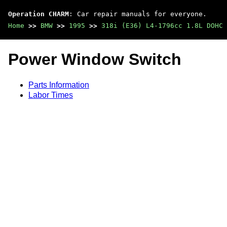
Operation CHARM
: Car repair manuals for everyone.
Home
>>
BMW
>>
1995
>>
318i (E36) L4-1796cc 1.8L DOHC 
Power Window Switch
Parts Information
Labor Times