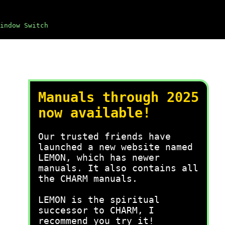
indow Switch
Manuals through 2025
now available!
Our trusted friends have
launched a new website named
LEMON, which has newer
manuals. It also contains all
the CHARM manuals.
LEMON is the spiritual
successor to CHARM, I
recommend you try it!