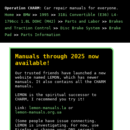
Operation CHARM
: Car repair manuals for everyone.
Home
>>
BMW
>>
1995
>>
318i Convertible (E36) L4-
1796cc 1.8L DOHC (M42)
>>
Parts and Labor
>>
Brakes
and Traction Control
>>
Disc Brake System
>>
Brake
Pad
>>
Parts Information
Manuals through 2025 now
available!
Our trusted friends have launched a new
website named LEMON, which has newer
manuals. It also contains all the CHARM
manuals.
LEMON is the spiritual successor to
CHARM, I recommend you try it!
Link:
lemon-manuals.la
or
lemon-manuals.org.ua
(Some people have issue connecting.
LEMON is investigating. For now, use
Firefox or change your DNS server)