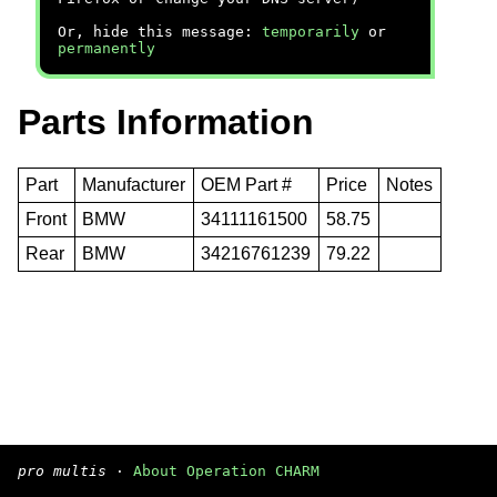
Or, hide this message:
temporarily
or
permanently
Parts Information
Part
Manufacturer
OEM Part #
Price
Notes
Front
BMW
34111161500
58.75
Rear
BMW
34216761239
79.22
pro multis
·
About Operation CHARM