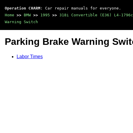
Operation CHARM
: Car repair manuals for everyone.
Home
>>
BMW
>>
1995
>>
318i Convertible (E36) L4-1796c
Warning Switch
Parking Brake Warning Swi
Labor Times