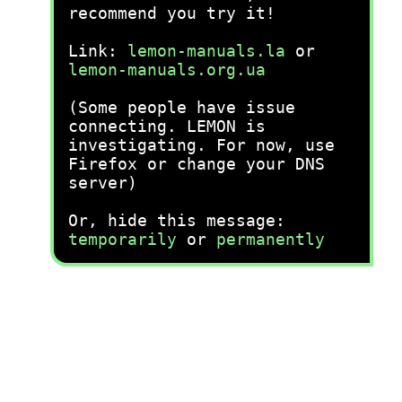
recommend you try it!
Link:
lemon-manuals.la
or
lemon-manuals.org.ua
(Some people have issue
connecting. LEMON is
investigating. For now, use
Firefox or change your DNS
server)
Or, hide this message:
temporarily
or
permanently