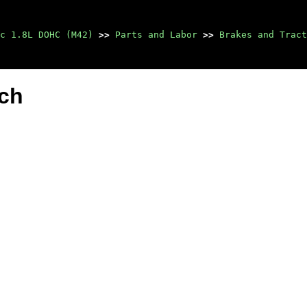
c 1.8L DOHC (M42)
>>
Parts and Labor
>>
Brakes and Tract
tch