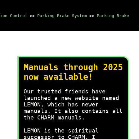
ion Control
>>
Parking Brake System
>>
Parking Brake
Manuals through 2025
now available!
Our trusted friends have
launched a new website named
LEMON, which has newer
manuals. It also contains all
the CHARM manuals.
LEMON is the spiritual
successor to CHARM, I