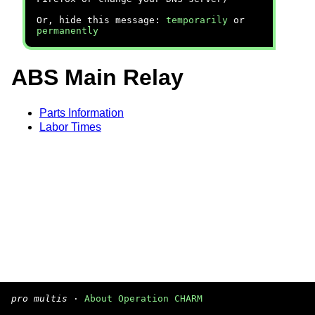
Or, hide this message:
temporarily
or
permanently
ABS Main Relay
Parts Information
Labor Times
pro multis
·
About Operation CHARM