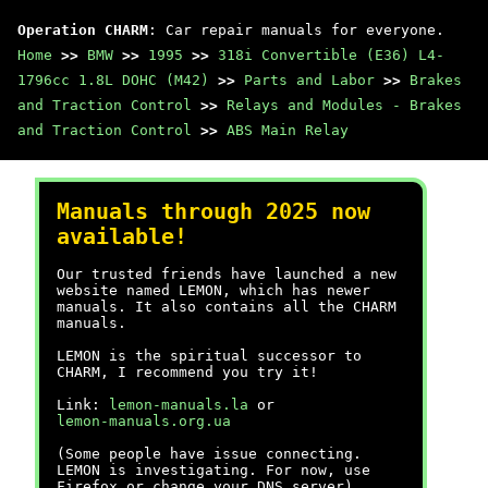
Operation CHARM
: Car repair manuals for everyone.
Home
>>
BMW
>>
1995
>>
318i Convertible (E36) L4-
1796cc 1.8L DOHC (M42)
>>
Parts and Labor
>>
Brakes
and Traction Control
>>
Relays and Modules - Brakes
and Traction Control
>>
ABS Main Relay
Manuals through 2025 now
available!
Our trusted friends have launched a new
website named LEMON, which has newer
manuals. It also contains all the CHARM
manuals.
LEMON is the spiritual successor to
CHARM, I recommend you try it!
Link:
lemon-manuals.la
or
lemon-manuals.org.ua
(Some people have issue connecting.
LEMON is investigating. For now, use
Firefox or change your DNS server)