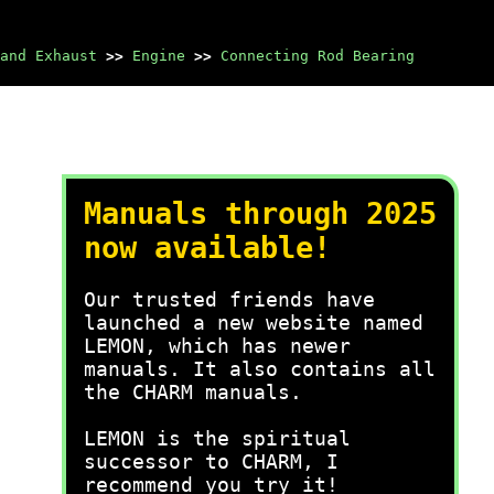
and Exhaust
>>
Engine
>>
Connecting Rod Bearing
Manuals through 2025
now available!
Our trusted friends have
launched a new website named
LEMON, which has newer
manuals. It also contains all
the CHARM manuals.
LEMON is the spiritual
successor to CHARM, I
recommend you try it!