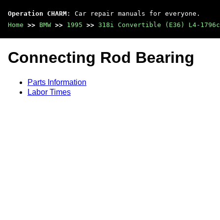
Operation CHARM
: Car repair manuals for everyone.
Home
>>
BMW
>>
1995
>>
318i Convertible (E36) L4-1796c
Connecting Rod Bearing
Parts Information
Labor Times