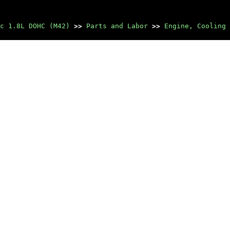
c 1.8L DOHC (M42)
>>
Parts and Labor
>>
Engine, Cooling 