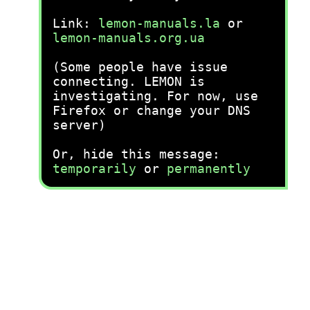
Link:
lemon-manuals.la
or
lemon-manuals.org.ua
(Some people have issue
connecting. LEMON is
investigating. For now, use
Firefox or change your DNS
server)
Or, hide this message:
temporarily
or
permanently