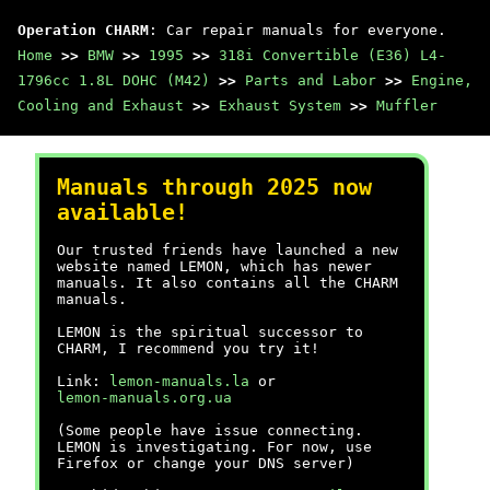
Operation CHARM
: Car repair manuals for everyone.
Home
>>
BMW
>>
1995
>>
318i Convertible (E36) L4-
1796cc 1.8L DOHC (M42)
>>
Parts and Labor
>>
Engine,
Cooling and Exhaust
>>
Exhaust System
>>
Muffler
Manuals through 2025 now
available!
Our trusted friends have launched a new
website named LEMON, which has newer
manuals. It also contains all the CHARM
manuals.
LEMON is the spiritual successor to
CHARM, I recommend you try it!
Link:
lemon-manuals.la
or
lemon-manuals.org.ua
(Some people have issue connecting.
LEMON is investigating. For now, use
Firefox or change your DNS server)