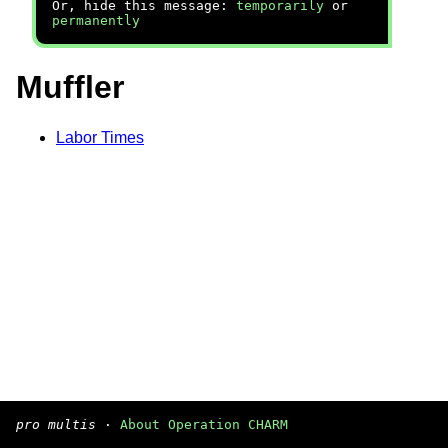
Or, hide this message:
temporarily
or
permanently
Muffler
Labor Times
pro multis
·
About Operation CHARM