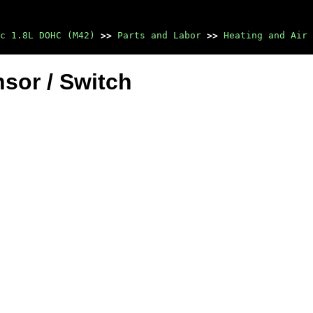
c 1.8L DOHC (M42)
>>
Parts and Labor
>>
Heating and Air 
sor / Switch