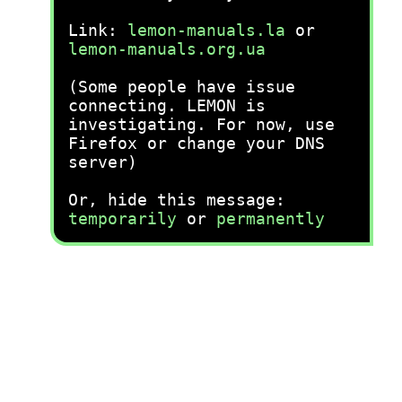
Link:
lemon-manuals.la
or
lemon-manuals.org.ua
(Some people have issue
connecting. LEMON is
investigating. For now, use
Firefox or change your DNS
server)
Or, hide this message:
temporarily
or
permanently