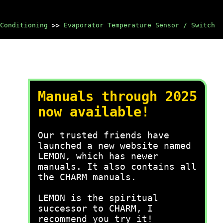
Conditioning
>>
Evaporator Temperature Sensor / Switch
Manuals through 2025
now available!
Our trusted friends have
launched a new website named
LEMON, which has newer
manuals. It also contains all
the CHARM manuals.
LEMON is the spiritual
successor to CHARM, I
recommend you try it!