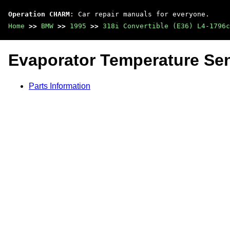
Operation CHARM
: Car repair manuals for everyone.
Home
>>
BMW
>>
1995
>>
318i Convertible (E36) L4-1796c
Evaporator Temperature Sen
Parts Information