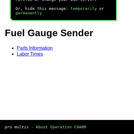
Or, hide this message:
temporarily
or
permanently
Fuel Gauge Sender
Parts Information
Labor Times
pro multis
·
About Operation CHARM