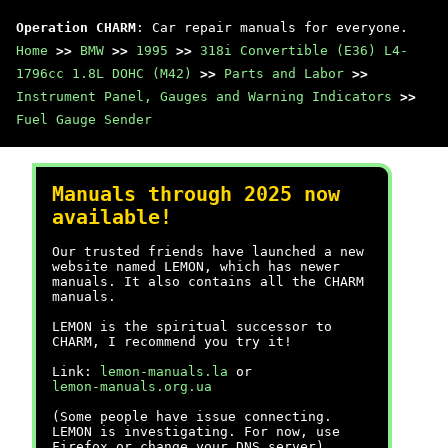
Operation CHARM
: Car repair manuals for everyone.
Home
>>
BMW
>>
1995
>>
318i Convertible (E36) L4-
1796cc 1.8L DOHC (M42)
>>
Parts and Labor
>>
Instrument Panel, Gauges and Warning Indicators
>>
Fuel Gauge Sender
Manuals through 2025 now
available!
Our trusted friends have launched a new
website named LEMON, which has newer
manuals. It also contains all the CHARM
manuals.
LEMON is the spiritual successor to
CHARM, I recommend you try it!
Link:
lemon-manuals.la
or
lemon-manuals.org.ua
(Some people have issue connecting.
LEMON is investigating. For now, use
Firefox or change your DNS server)