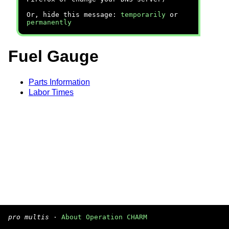
Or, hide this message:
temporarily
or
permanently
Fuel Gauge
Parts Information
Labor Times
pro multis
·
About Operation CHARM