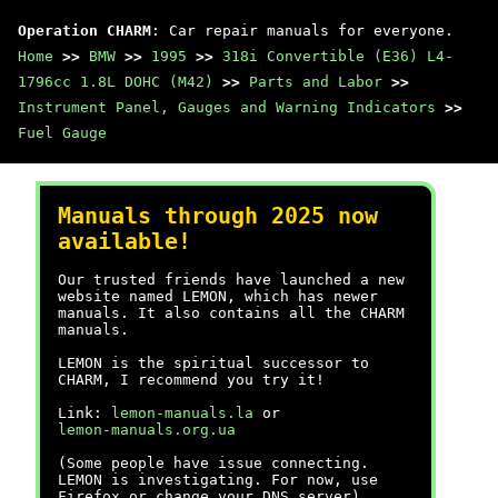
Operation CHARM
: Car repair manuals for everyone.
Home
>>
BMW
>>
1995
>>
318i Convertible (E36) L4-
1796cc 1.8L DOHC (M42)
>>
Parts and Labor
>>
Instrument Panel, Gauges and Warning Indicators
>>
Fuel Gauge
Manuals through 2025 now
available!
Our trusted friends have launched a new
website named LEMON, which has newer
manuals. It also contains all the CHARM
manuals.
LEMON is the spiritual successor to
CHARM, I recommend you try it!
Link:
lemon-manuals.la
or
lemon-manuals.org.ua
(Some people have issue connecting.
LEMON is investigating. For now, use
Firefox or change your DNS server)