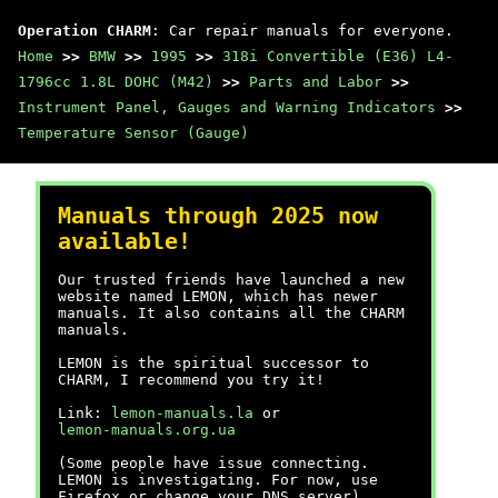
Operation CHARM
: Car repair manuals for everyone.
Home
>>
BMW
>>
1995
>>
318i Convertible (E36) L4-
1796cc 1.8L DOHC (M42)
>>
Parts and Labor
>>
Instrument Panel, Gauges and Warning Indicators
>>
Temperature Sensor (Gauge)
Manuals through 2025 now
available!
Our trusted friends have launched a new
website named LEMON, which has newer
manuals. It also contains all the CHARM
manuals.
LEMON is the spiritual successor to
CHARM, I recommend you try it!
Link:
lemon-manuals.la
or
lemon-manuals.org.ua
(Some people have issue connecting.
LEMON is investigating. For now, use
Firefox or change your DNS server)