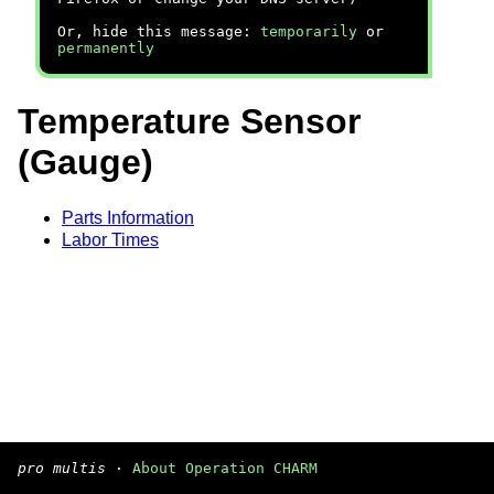
Or, hide this message:
temporarily
or
permanently
Temperature Sensor
(Gauge)
Parts Information
Labor Times
pro multis
·
About Operation CHARM