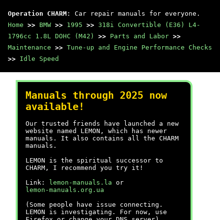
Operation CHARM
: Car repair manuals for everyone.
Home
>>
BMW
>>
1995
>>
318i Convertible (E36) L4-
1796cc 1.8L DOHC (M42)
>>
Parts and Labor
>>
Maintenance
>>
Tune-up and Engine Performance Checks
>>
Idle Speed
Manuals through 2025 now
available!
Our trusted friends have launched a new
website named LEMON, which has newer
manuals. It also contains all the CHARM
manuals.
LEMON is the spiritual successor to
CHARM, I recommend you try it!
Link:
lemon-manuals.la
or
lemon-manuals.org.ua
(Some people have issue connecting.
LEMON is investigating. For now, use
Firefox or change your DNS server)