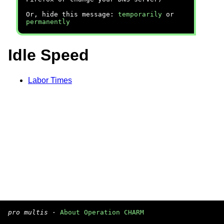
Or, hide this message:
temporarily
or
permanently
Idle Speed
Labor Times
pro multis
·
About Operation CHARM