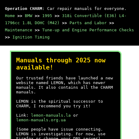
Operation CHARM
: Car repair manuals for everyone.
Home
>>
BMW
>>
1995
>>
318i Convertible (E36) L4-
1796cc 1.8L DOHC (M42)
>>
Parts and Labor
>>
Maintenance
>>
Tune-up and Engine Performance Checks
>>
Ignition Timing
Manuals through 2025 now
available!
Our trusted friends have launched a new
website named LEMON, which has newer
manuals. It also contains all the CHARM
manuals.
LEMON is the spiritual successor to
CHARM, I recommend you try it!
Link:
lemon-manuals.la
or
lemon-manuals.org.ua
(Some people have issue connecting.
LEMON is investigating. For now, use
Firefox or change your DNS server)