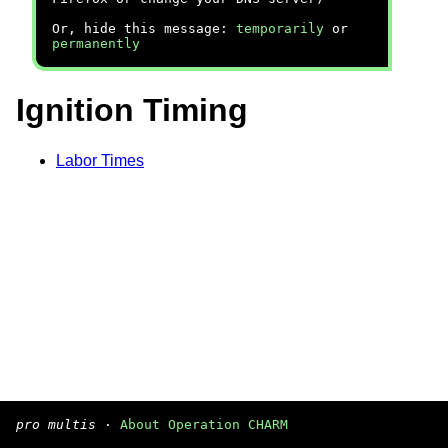
Or, hide this message:
temporarily
or
permanently
Ignition Timing
Labor Times
pro multis
·
About Operation CHARM