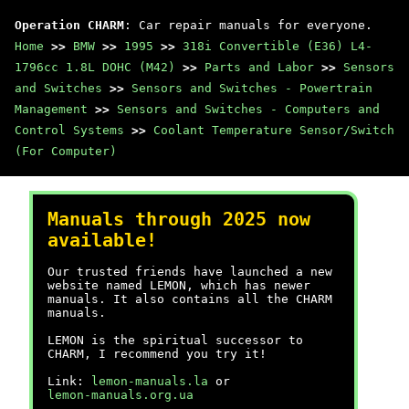
Operation CHARM
: Car repair manuals for everyone.
Home
>>
BMW
>>
1995
>>
318i Convertible (E36) L4-
1796cc 1.8L DOHC (M42)
>>
Parts and Labor
>>
Sensors
and Switches
>>
Sensors and Switches - Powertrain
Management
>>
Sensors and Switches - Computers and
Control Systems
>>
Coolant Temperature Sensor/Switch
(For Computer)
Manuals through 2025 now
available!
Our trusted friends have launched a new
website named LEMON, which has newer
manuals. It also contains all the CHARM
manuals.
LEMON is the spiritual successor to
CHARM, I recommend you try it!
Link:
lemon-manuals.la
or
lemon-manuals.org.ua