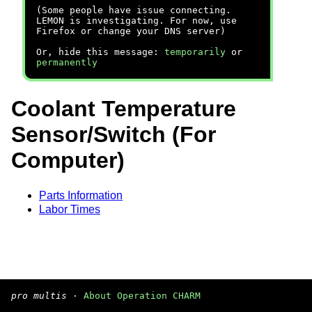
(Some people have issue connecting.
LEMON is investigating. For now, use
Firefox or change your DNS server)
Or, hide this message:
temporarily
or
permanently
Coolant Temperature
Sensor/Switch (For
Computer)
Parts Information
Labor Times
pro multis
·
About Operation CHARM