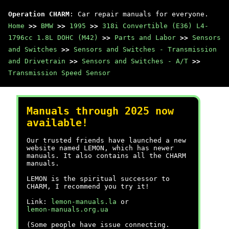
Operation CHARM
: Car repair manuals for everyone.
Home
>>
BMW
>>
1995
>>
318i Convertible (E36) L4-
1796cc 1.8L DOHC (M42)
>>
Parts and Labor
>>
Sensors
and Switches
>>
Sensors and Switches - Transmission
and Drivetrain
>>
Sensors and Switches - A/T
>>
Transmission Speed Sensor
Manuals through 2025 now
available!
Our trusted friends have launched a new
website named LEMON, which has newer
manuals. It also contains all the CHARM
manuals.
LEMON is the spiritual successor to
CHARM, I recommend you try it!
Link:
lemon-manuals.la
or
lemon-manuals.org.ua
(Some people have issue connecting.