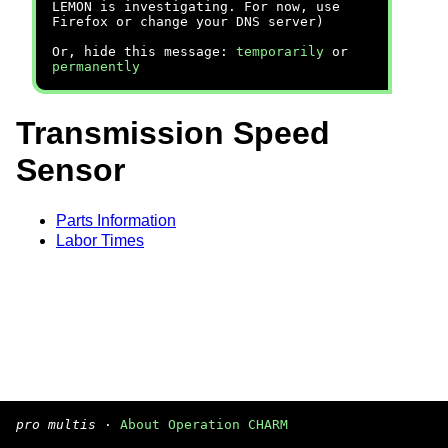
LEMON is investigating. For now, use
Firefox or change your DNS server)
Or, hide this message:
temporarily
or
permanently
Transmission Speed
Sensor
Parts Information
Labor Times
pro multis
·
About Operation CHARM