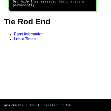
Or, hide this message:
temporarily
or
permanently
Tie Rod End
Parts Information
Labor Times
pro multis
·
About Operation CHARM