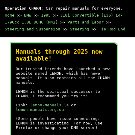
Operation CHARM
: Car repair manuals for everyone.
Home
>>
BMW
>>
1995
>>
318i Convertible (E36) L4-
1796cc 1.8L DOHC (M42)
>>
Parts and Labor
>>
Steering and Suspension
>>
Steering
>>
Tie Rod End
Manuals through 2025 now
available!
Our trusted friends have launched a new
website named LEMON, which has newer
manuals. It also contains all the CHARM
manuals.
LEMON is the spiritual successor to
CHARM, I recommend you try it!
Link:
lemon-manuals.la
or
lemon-manuals.org.ua
(Some people have issue connecting.
LEMON is investigating. For now, use
Firefox or change your DNS server)