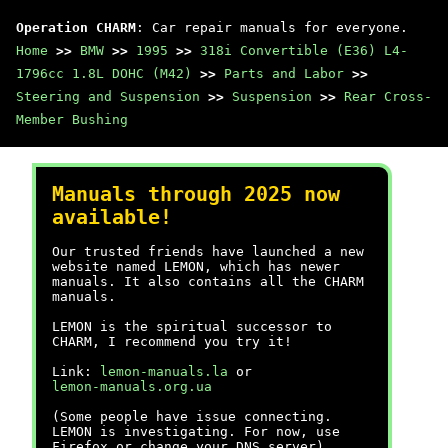
Operation CHARM
: Car repair manuals for everyone.
Home
>>
BMW
>>
1995
>>
318i Convertible (E36) L4-
1796cc 1.8L DOHC (M42)
>>
Parts and Labor
>>
Steering and Suspension
>>
Suspension
>>
Rear Cross-
Member Bushing
Manuals through 2025 now
available!
Our trusted friends have launched a new
website named LEMON, which has newer
manuals. It also contains all the CHARM
manuals.
LEMON is the spiritual successor to
CHARM, I recommend you try it!
Link:
lemon-manuals.la
or
lemon-manuals.org.ua
(Some people have issue connecting.
LEMON is investigating. For now, use
Firefox or change your DNS server)