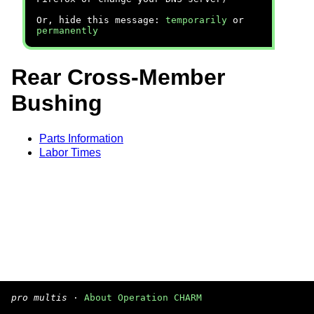
Or, hide this message:
temporarily
or
permanently
Rear Cross-Member
Bushing
Parts Information
Labor Times
pro multis
·
About Operation CHARM