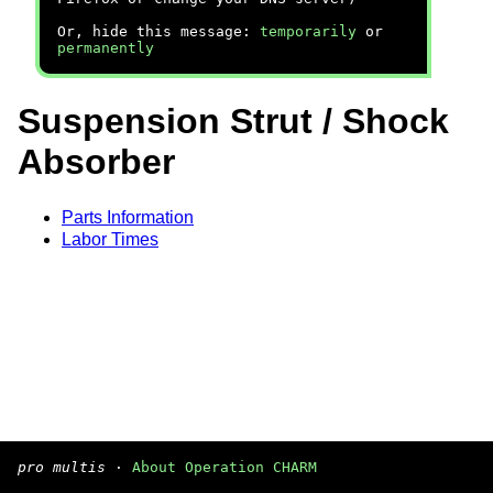
Or, hide this message:
temporarily
or
permanently
Suspension Strut / Shock
Absorber
Parts Information
Labor Times
pro multis
·
About Operation CHARM