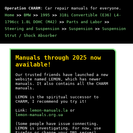
Operation CHARM
: Car repair manuals for everyone.
Home
>>
BMW
>>
1995
>>
318i Convertible (E36) L4-
1796cc 1.8L DOHC (M42)
>>
Parts and Labor
>>
Steering and Suspension
>>
Suspension
>>
Suspension
Strut / Shock Absorber
Manuals through 2025 now
available!
Our trusted friends have launched a new
website named LEMON, which has newer
manuals. It also contains all the CHARM
manuals.
LEMON is the spiritual successor to
CHARM, I recommend you try it!
Link:
lemon-manuals.la
or
lemon-manuals.org.ua
(Some people have issue connecting.
LEMON is investigating. For now, use
Firefox or change your DNS server)