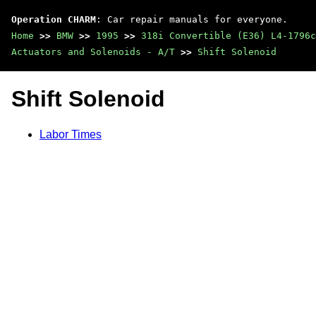
Operation CHARM
: Car repair manuals for everyone.
Home
>>
BMW
>>
1995
>>
318i Convertible (E36) L4-1796c
Actuators and Solenoids - A/T
>>
Shift Solenoid
Shift Solenoid
Labor Times