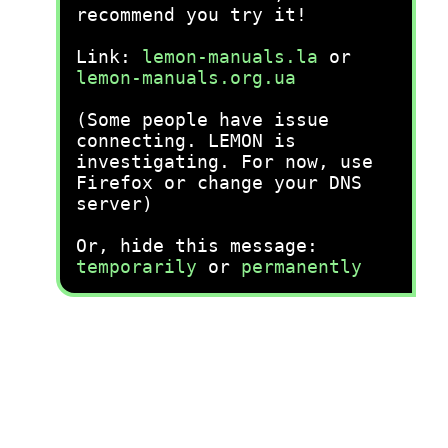
recommend you try it!
Link:
lemon-manuals.la
or
lemon-manuals.org.ua
(Some people have issue
connecting. LEMON is
investigating. For now, use
Firefox or change your DNS
server)
Or, hide this message:
temporarily
or
permanently