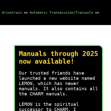
 Drivetrain
>>
Automatic Transmission/Transaxle
>>
Manuals through 2025
now available!
Our trusted friends have
launched a new website named
LEMON, which has newer
manuals. It also contains all
the CHARM manuals.
LEMON is the spiritual
successor to CHARM, I