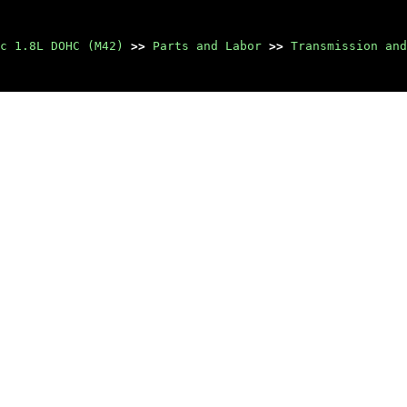
c 1.8L DOHC (M42)
>>
Parts and Labor
>>
Transmission and