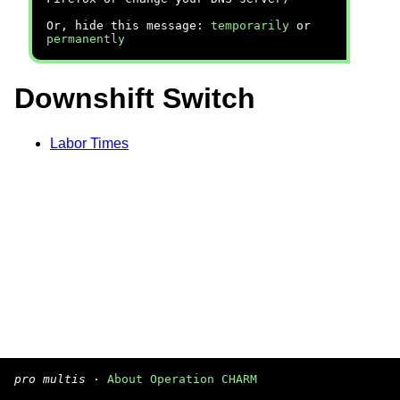
Or, hide this message:
temporarily
or
permanently
Downshift Switch
Labor Times
pro multis
·
About Operation CHARM