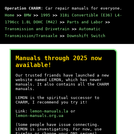
Operation CHARM
: Car repair manuals for everyone.
Home
>>
BMW
>>
1995
>>
318i Convertible (E36) L4-
1796cc 1.8L DOHC (M42)
>>
Parts and Labor
>>
Transmission and Drivetrain
>>
Automatic
Transmission/Transaxle
>>
Downshift Switch
Manuals through 2025 now
available!
Our trusted friends have launched a new
website named LEMON, which has newer
manuals. It also contains all the CHARM
manuals.
LEMON is the spiritual successor to
CHARM, I recommend you try it!
Link:
lemon-manuals.la
or
lemon-manuals.org.ua
(Some people have issue connecting.
LEMON is investigating. For now, use
Firefox or change your DNS server)