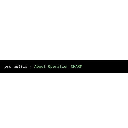
pro multis
·
About Operation CHARM