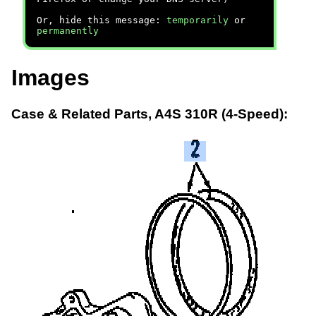
Or, hide this message:
temporarily
or
permanently
Images
Case & Related Parts, A4S 310R (4-Speed):