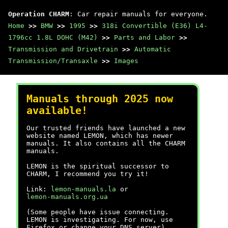
Operation CHARM
: Car repair manuals for everyone.
Home
>>
BMW
>>
1995
>>
318i Convertible (E36) L4-
1796cc 1.8L DOHC (M42)
>>
Parts and Labor
>>
Transmission and Drivetrain
>>
Automatic
Transmission/Transaxle
>>
Images
Manuals through 2025 now
available!
Our trusted friends have launched a new
website named LEMON, which has newer
manuals. It also contains all the CHARM
manuals.
LEMON is the spiritual successor to
CHARM, I recommend you try it!
Link:
lemon-manuals.la
or
lemon-manuals.org.ua
(Some people have issue connecting.
LEMON is investigating. For now, use
Firefox or change your DNS server)