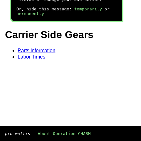
Or, hide this message:
temporarily
or
permanently
Carrier Side Gears
Parts Information
Labor Times
pro multis
·
About Operation CHARM