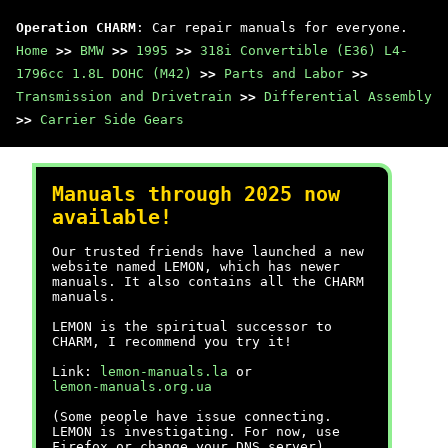
Operation CHARM
: Car repair manuals for everyone.
Home
>>
BMW
>>
1995
>>
318i Convertible (E36) L4-
1796cc 1.8L DOHC (M42)
>>
Parts and Labor
>>
Transmission and Drivetrain
>>
Differential Assembly
>>
Carrier Side Gears
Manuals through 2025 now
available!
Our trusted friends have launched a new
website named LEMON, which has newer
manuals. It also contains all the CHARM
manuals.
LEMON is the spiritual successor to
CHARM, I recommend you try it!
Link:
lemon-manuals.la
or
lemon-manuals.org.ua
(Some people have issue connecting.
LEMON is investigating. For now, use
Firefox or change your DNS server)