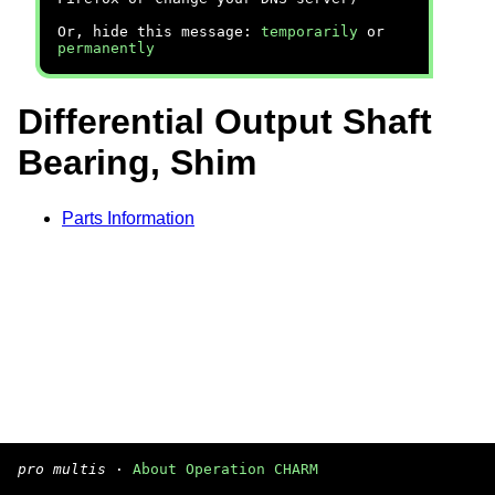
Or, hide this message:
temporarily
or
permanently
Differential Output Shaft
Bearing, Shim
Parts Information
pro multis
·
About Operation CHARM