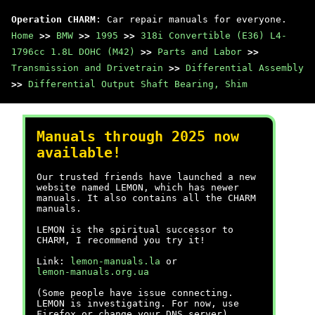
Operation CHARM
: Car repair manuals for everyone.
Home
>>
BMW
>>
1995
>>
318i Convertible (E36) L4-
1796cc 1.8L DOHC (M42)
>>
Parts and Labor
>>
Transmission and Drivetrain
>>
Differential Assembly
>>
Differential Output Shaft Bearing, Shim
Manuals through 2025 now
available!
Our trusted friends have launched a new
website named LEMON, which has newer
manuals. It also contains all the CHARM
manuals.
LEMON is the spiritual successor to
CHARM, I recommend you try it!
Link:
lemon-manuals.la
or
lemon-manuals.org.ua
(Some people have issue connecting.
LEMON is investigating. For now, use
Firefox or change your DNS server)