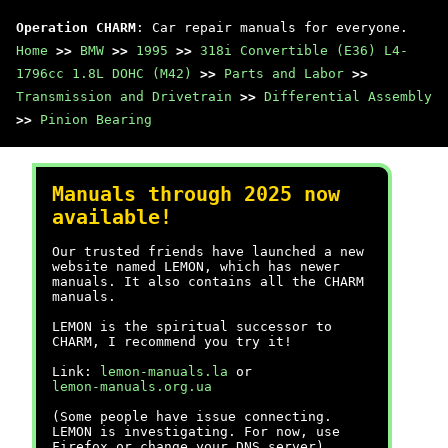
Operation CHARM
: Car repair manuals for everyone.
Home
>>
BMW
>>
1995
>>
318i Convertible (E36) L4-
1796cc 1.8L DOHC (M42)
>>
Parts and Labor
>>
Transmission and Drivetrain
>>
Differential Assembly
>>
Pinion Bearing
Manuals through 2025 now
available!
Our trusted friends have launched a new
website named LEMON, which has newer
manuals. It also contains all the CHARM
manuals.
LEMON is the spiritual successor to
CHARM, I recommend you try it!
Link:
lemon-manuals.la
or
lemon-manuals.org.ua
(Some people have issue connecting.
LEMON is investigating. For now, use
Firefox or change your DNS server)