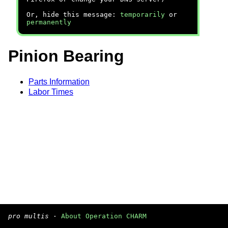
Or, hide this message:
temporarily
or
permanently
Pinion Bearing
Parts Information
Labor Times
pro multis
·
About Operation CHARM