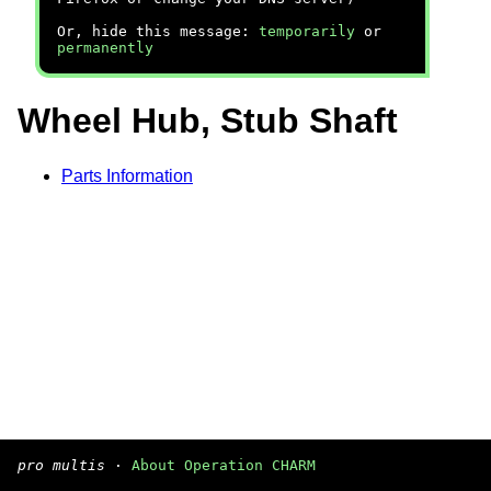
Or, hide this message:
temporarily
or
permanently
Wheel Hub, Stub Shaft
Parts Information
pro multis
·
About Operation CHARM