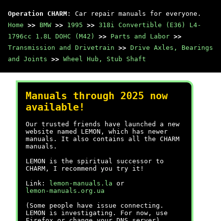
Operation CHARM
: Car repair manuals for everyone.
Home
>>
BMW
>>
1995
>>
318i Convertible (E36) L4-
1796cc 1.8L DOHC (M42)
>>
Parts and Labor
>>
Transmission and Drivetrain
>>
Drive Axles, Bearings
and Joints
>>
Wheel Hub, Stub Shaft
Manuals through 2025 now
available!
Our trusted friends have launched a new
website named LEMON, which has newer
manuals. It also contains all the CHARM
manuals.
LEMON is the spiritual successor to
CHARM, I recommend you try it!
Link:
lemon-manuals.la
or
lemon-manuals.org.ua
(Some people have issue connecting.
LEMON is investigating. For now, use
Firefox or change your DNS server)