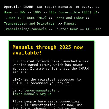
Operation CHARM
: Car repair manuals for everyone.
Home
>>
BMW
>>
1995
>>
318i Convertible (E36) L4-
1796cc 1.8L DOHC (M42)
>>
Parts and Labor
>>
Transmission and Drivetrain
>>
Manual
Transmission/Transaxle
>>
Counter Gear
>>
4TH Gear
Manuals through 2025 now
available!
Our trusted friends have launched a new
website named LEMON, which has newer
manuals. It also contains all the CHARM
manuals.
LEMON is the spiritual successor to
CHARM, I recommend you try it!
Link:
lemon-manuals.la
or
lemon-manuals.org.ua
(Some people have issue connecting.
LEMON is investigating. For now, use
Firefox or change your DNS server)