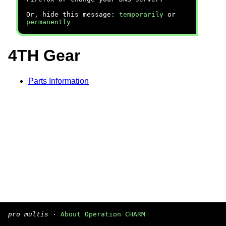
Or, hide this message:
temporarily
or
permanently
4TH Gear
Parts Information
pro multis
·
About Operation CHARM