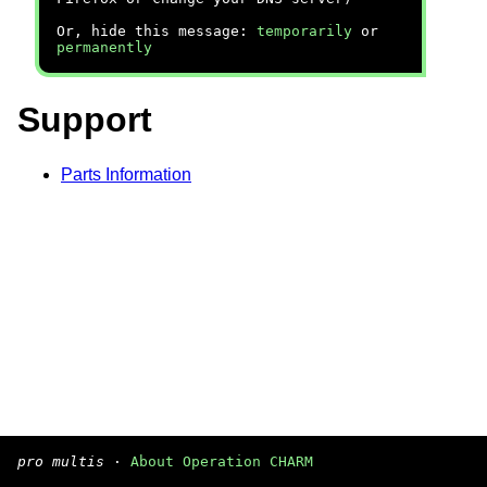
Or, hide this message:
temporarily
or
permanently
Support
Parts Information
pro multis
·
About Operation CHARM