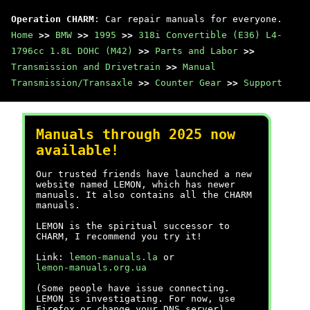
Operation CHARM
: Car repair manuals for everyone.
Home
>>
BMW
>>
1995
>>
318i Convertible (E36) L4-
1796cc 1.8L DOHC (M42)
>>
Parts and Labor
>>
Transmission and Drivetrain
>>
Manual
Transmission/Transaxle
>>
Counter Gear
>>
Support
Manuals through 2025 now
available!
Our trusted friends have launched a new
website named LEMON, which has newer
manuals. It also contains all the CHARM
manuals.
LEMON is the spiritual successor to
CHARM, I recommend you try it!
Link:
lemon-manuals.la
or
lemon-manuals.org.ua
(Some people have issue connecting.
LEMON is investigating. For now, use
Firefox or change your DNS server)