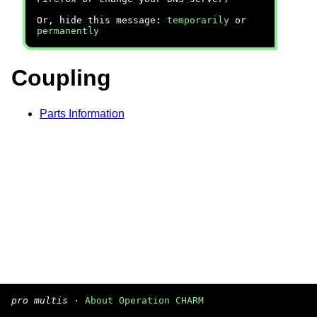
Or, hide this message:
temporarily
or
permanently
Coupling
Parts Information
pro multis
·
About Operation CHARM