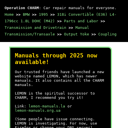
Operation CHARM
: Car repair manuals for everyone.
Home
>>
BMW
>>
1995
>>
318i Convertible (E36) L4-
1796cc 1.8L DOHC (M42)
>>
Parts and Labor
>>
Transmission and Drivetrain
>>
Manual
Transmission/Transaxle
>>
Output Yoke
>>
Coupling
Manuals through 2025 now
available!
Our trusted friends have launched a new
website named LEMON, which has newer
manuals. It also contains all the CHARM
manuals.
LEMON is the spiritual successor to
CHARM, I recommend you try it!
Link:
lemon-manuals.la
or
lemon-manuals.org.ua
(Some people have issue connecting.
LEMON is investigating. For now, use
Firefox or change your DNS server)