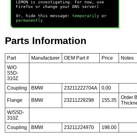
LEMON is investigating. For now, use
Firefox or change your DNS server)
Or, hide this message:
temporarily
or
permanently
Parts Information
Part
Manufacturer
OEM Part #
Price
Notes
W/O
S5D-
310Z
Coupling
BMW
23211222704A
0.00
Order 
Flange
BMW
23211228298
155.35
Thickn
W/S5D-
310Z
Coupling
BMW
23211224970
198.00