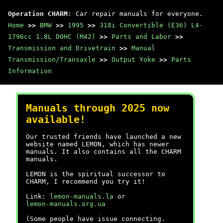
Operation CHARM
: Car repair manuals for everyone.
Home
>>
BMW
>>
1995
>>
318i Convertible (E36) L4-
1796cc 1.8L DOHC (M42)
>>
Parts and Labor
>>
Transmission and Drivetrain
>>
Manual
Transmission/Transaxle
>>
Output Yoke
>>
Parts
Information
Manuals through 2025 now
available!
Our trusted friends have launched a new
website named LEMON, which has newer
manuals. It also contains all the CHARM
manuals.
LEMON is the spiritual successor to
CHARM, I recommend you try it!
Link:
lemon-manuals.la
or
lemon-manuals.org.ua
(Some people have issue connecting.