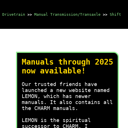
 Drivetrain
>>
Manual Transmission/Transaxle
>>
Shift
Manuals through 2025
now available!
Our trusted friends have
launched a new website named
LEMON, which has newer
manuals. It also contains all
the CHARM manuals.
LEMON is the spiritual
successor to CHARM, I