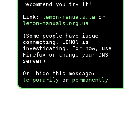
recommend you try it!
Link:
lemon-manuals.la
or
lemon-manuals.org.ua
(Some people have issue
connecting. LEMON is
investigating. For now, use
Firefox or change your DNS
server)
Or, hide this message:
temporarily
or
permanently