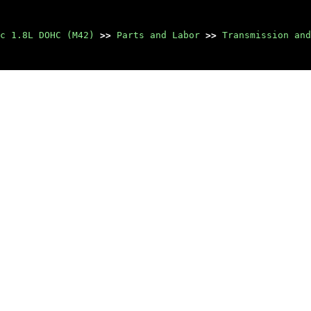
c 1.8L DOHC (M42)
>>
Parts and Labor
>>
Transmission and