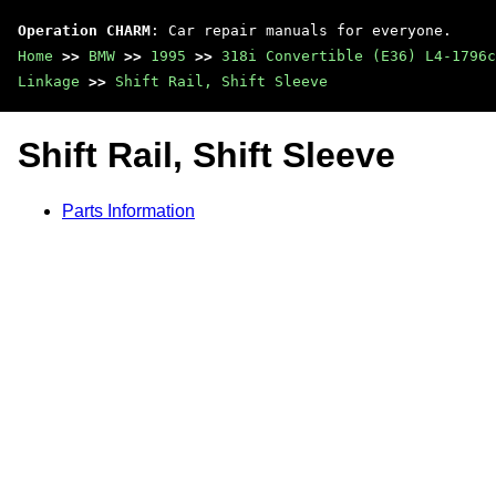
Operation CHARM
: Car repair manuals for everyone.
Home
>>
BMW
>>
1995
>>
318i Convertible (E36) L4-1796c
Linkage
>>
Shift Rail, Shift Sleeve
Shift Rail, Shift Sleeve
Parts Information