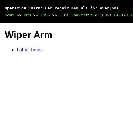
Operation CHARM
: Car repair manuals for everyone.
Home
>>
BMW
>>
1995
>>
318i Convertible (E36) L4-1796c
Wiper Arm
Labor Times