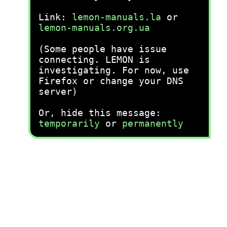
Link:
lemon-manuals.la
or
lemon-manuals.org.ua
(Some people have issue
connecting. LEMON is
investigating. For now, use
Firefox or change your DNS
server)
Or, hide this message:
temporarily
or
permanently