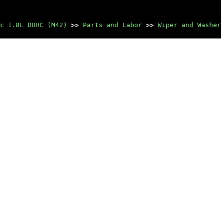
c 1.8L DOHC (M42)
>>
Parts and Labor
>>
Wiper and Washer