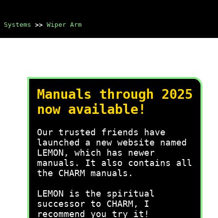
 Systems
>>
Wiper Arm
Manuals through 2025
now available!
Our trusted friends have
launched a new website named
LEMON, which has newer
manuals. It also contains all
the CHARM manuals.
LEMON is the spiritual
successor to CHARM, I
recommend you try it!