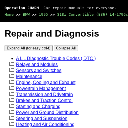
Operation CHARM
: Car repair manuals for everyone.
Home
>>
BMW
>>
1995
>>
318i Convertible (E36) L4-1796c
Repair and Diagnosis
Expand All (for easy ctrl-f)
Collapse All
A L L Diagnostic Trouble Codes ( DTC )
Relays and Modules
Sensors and Switches
Maintenance
Engine, Cooling and Exhaust
Powertrain Management
Transmission and Drivetrain
Brakes and Traction Control
Starting and Charging
Power and Ground Distribution
Steering and Suspension
Heating and Air Conditioning