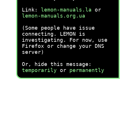
Link:
lemon-manuals.la
or
lemon-manuals.org.ua
(Some people have issue
connecting. LEMON is
investigating. For now, use
Firefox or change your DNS
server)
Or, hide this message:
temporarily
or
permanently