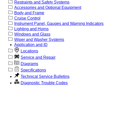
Restraints and Safety Systems
Accessories and Optional Equipment
Body and Frame
Cruise Control
Instrument Panel, Gauges and Warning Indicators
Lighting and Horns
Windows and Glass
Wiper and Washer Systems
Application and ID
Locations
Service and Repair
Diagrams
Specifications
Technical Service Bulletins
Diagnostic Trouble Codes