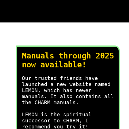
Manuals through 2025
now available!
Our trusted friends have
launched a new website named
LEMON, which has newer
manuals. It also contains all
the CHARM manuals.
LEMON is the spiritual
successor to CHARM, I
recommend you try it!