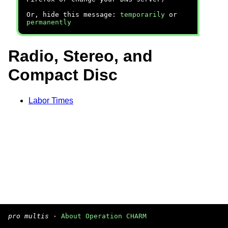
Or, hide this message:
temporarily
or
permanently
Radio, Stereo, and
Compact Disc
Labor Times
pro multis
·
About Operation CHARM