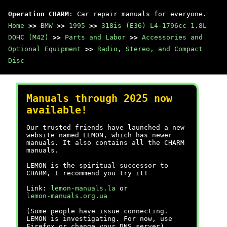
Operation CHARM
: Car repair manuals for everyone.
Home
>>
BMW
>>
1995
>>
318is (E36) L4-1796cc 1.8L
DOHC (M42)
>>
Parts and Labor
>>
Accessories and
Optional Equipment
>>
Radio, Stereo, and Compact
Disc
Manuals through 2025 now
available!
Our trusted friends have launched a new
website named LEMON, which has newer
manuals. It also contains all the CHARM
manuals.
LEMON is the spiritual successor to
CHARM, I recommend you try it!
Link:
lemon-manuals.la
or
lemon-manuals.org.ua
(Some people have issue connecting.
LEMON is investigating. For now, use
Firefox or change your DNS server)