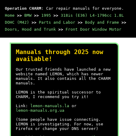
Operation CHARM
: Car repair manuals for everyone.
Home
>>
BMW
>>
1995
>>
318is (E36) L4-1796cc 1.8L
DOHC (M42)
>>
Parts and Labor
>>
Body and Frame
>>
Doors, Hood and Trunk
>>
Front Door Window Motor
Manuals through 2025 now
available!
Our trusted friends have launched a new
website named LEMON, which has newer
manuals. It also contains all the CHARM
manuals.
LEMON is the spiritual successor to
CHARM, I recommend you try it!
Link:
lemon-manuals.la
or
lemon-manuals.org.ua
(Some people have issue connecting.
LEMON is investigating. For now, use
Firefox or change your DNS server)