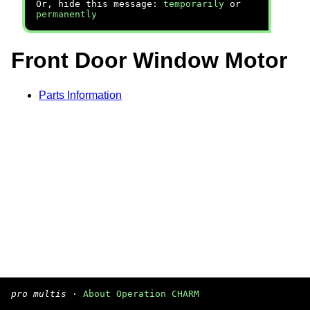
Or, hide this message:
temporarily
or
permanently
Front Door Window Motor
Parts Information
pro multis
·
About Operation CHARM