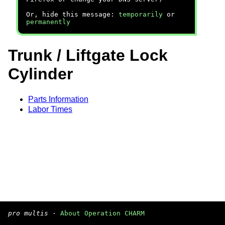
Or, hide this message:
temporarily
or
permanently
Trunk / Liftgate Lock
Cylinder
Parts Information
Labor Times
pro multis
·
About Operation CHARM