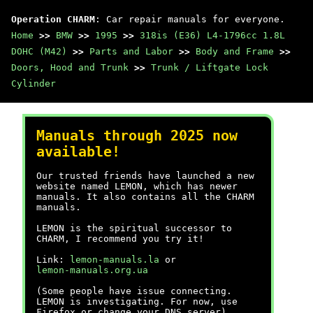
Operation CHARM
: Car repair manuals for everyone.
Home
>>
BMW
>>
1995
>>
318is (E36) L4-1796cc 1.8L
DOHC (M42)
>>
Parts and Labor
>>
Body and Frame
>>
Doors, Hood and Trunk
>>
Trunk / Liftgate Lock
Cylinder
Manuals through 2025 now
available!
Our trusted friends have launched a new
website named LEMON, which has newer
manuals. It also contains all the CHARM
manuals.
LEMON is the spiritual successor to
CHARM, I recommend you try it!
Link:
lemon-manuals.la
or
lemon-manuals.org.ua
(Some people have issue connecting.
LEMON is investigating. For now, use
Firefox or change your DNS server)