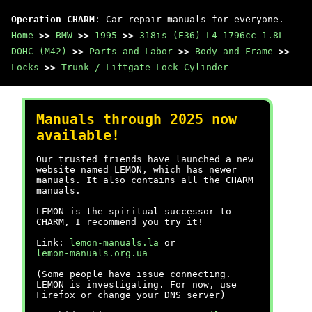
Operation CHARM
: Car repair manuals for everyone.
Home
>>
BMW
>>
1995
>>
318is (E36) L4-1796cc 1.8L
DOHC (M42)
>>
Parts and Labor
>>
Body and Frame
>>
Locks
>>
Trunk / Liftgate Lock Cylinder
Manuals through 2025 now
available!
Our trusted friends have launched a new
website named LEMON, which has newer
manuals. It also contains all the CHARM
manuals.
LEMON is the spiritual successor to
CHARM, I recommend you try it!
Link:
lemon-manuals.la
or
lemon-manuals.org.ua
(Some people have issue connecting.
LEMON is investigating. For now, use
Firefox or change your DNS server)