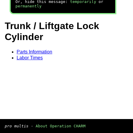
Or, hide this message:
temporarily
or
permanently
Trunk / Liftgate Lock
Cylinder
Parts Information
Labor Times
pro multis
·
About Operation CHARM